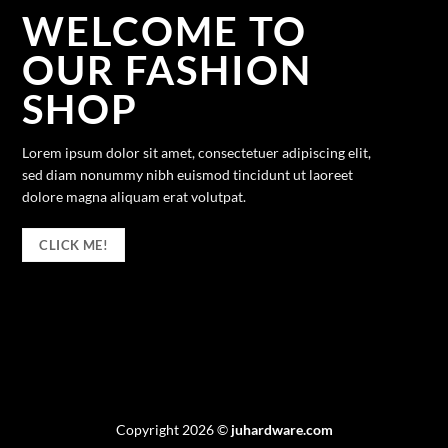
WELCOME TO
OUR FASHION
SHOP
Lorem ipsum dolor sit amet, consectetuer adipiscing elit,
sed diam nonummy nibh euismod tincidunt ut laoreet
dolore magna aliquam erat volutpat.
CLICK ME!
Copyright 2026 ©
juhardware.com