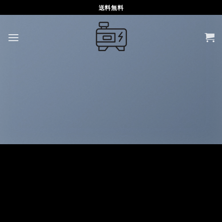
Skip
送料無料
to
content